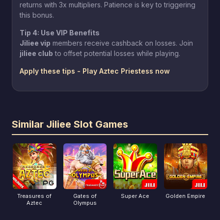
returns with 3x multipliers. Patience is key to triggering
this bonus.
Tip 4: Use VIP Benefits
Jiliee vip
members receive cashback on losses. Join
jiliee club
to offset potential losses while playing.
Apply these tips - Play Aztec Priestess now
Similar Jiliee Slot Games
Treasures of
Gates of
Super Ace
Golden Empire
Aztec
Olympus