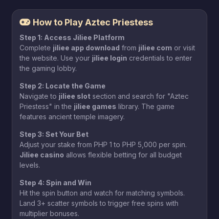
How to Play Aztec Priestess
Step 1: Access Jiliee Platform
Complete
jiliee app download
from
jiliee com
or visit
the website. Use your
jiliee login
credentials to enter
the gaming lobby.
Step 2: Locate the Game
Navigate to
jiliee slot
section and search for "Aztec
Priestess" in the
jiliee games
library. The game
features ancient temple imagery.
Step 3: Set Your Bet
Adjust your stake from PHP 1 to PHP 5,000 per spin.
Jiliee casino
allows flexible betting for all budget
levels.
Step 4: Spin and Win
Hit the spin button and watch for matching symbols.
Land 3+ scatter symbols to trigger free spins with
multiplier bonuses.