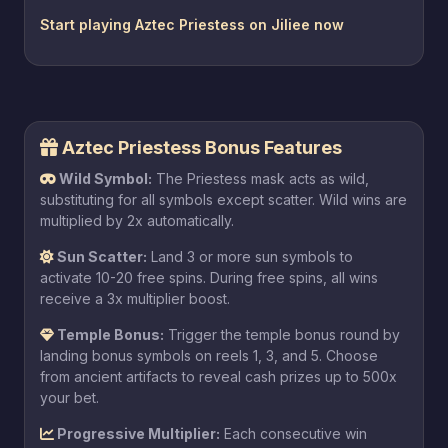
Start playing Aztec Priestess on Jiliee now
Aztec Priestess Bonus Features
Wild Symbol:
The Priestess mask acts as wild,
substituting for all symbols except scatter. Wild wins are
multiplied by 2x automatically.
Sun Scatter:
Land 3 or more sun symbols to
activate 10-20 free spins. During free spins, all wins
receive a 3x multiplier boost.
Temple Bonus:
Trigger the temple bonus round by
landing bonus symbols on reels 1, 3, and 5. Choose
from ancient artifacts to reveal cash prizes up to 500x
your bet.
Progressive Multiplier:
Each consecutive win