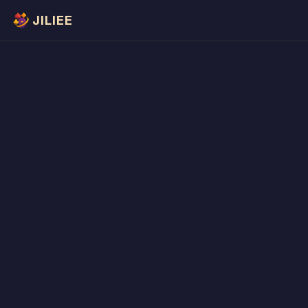
JILIEE