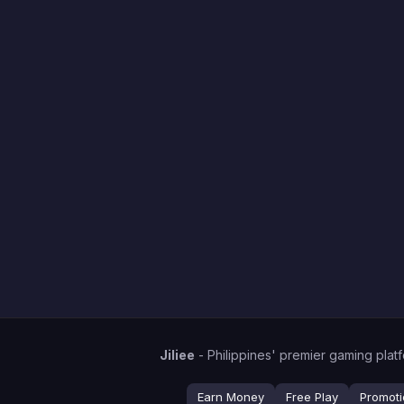
Jiliee
- Philippines' premier gaming plat
Earn Money
Free Play
Promoti