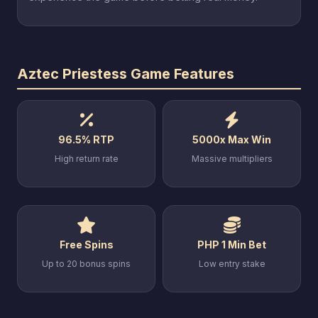
Aztec Priestess Game Features
96.5% RTP
5000x Max Win
High return rate
Massive multipliers
Free Spins
PHP 1 Min Bet
Up to 20 bonus spins
Low entry stake