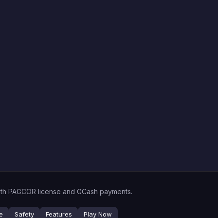
ith PAGCOR license and GCash payments.
e
Safety
Features
Play Now