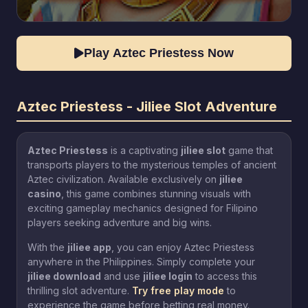
Play Aztec Priestess Now
Aztec Priestess - Jiliee Slot Adventure
Aztec Priestess
is a captivating
jiliee slot
game that
transports players to the mysterious temples of ancient
Aztec civilization. Available exclusively on
jiliee
casino
, this game combines stunning visuals with
exciting gameplay mechanics designed for Filipino
players seeking adventure and big wins.
With the
jiliee app
, you can enjoy Aztec Priestess
anywhere in the Philippines. Simply complete your
jiliee download
and use
jiliee login
to access this
thrilling slot adventure.
Try free play mode
to
experience the game before betting real money.