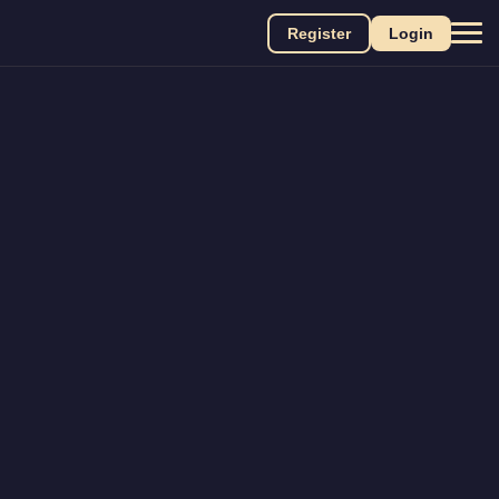
Register
Login