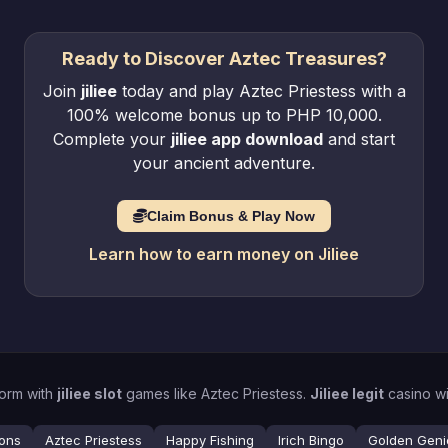
Ready to Discover Aztec Treasures?
Join
jiliee
today and play Aztec Priestess with a
100% welcome bonus up to PHP 10,000.
Complete your
jiliee app download
and start
your ancient adventure.
Claim Bonus & Play Now
Learn how to earn money on Jiliee
form with
jiliee slot
games like Aztec Priestess.
Jiliee legit
casino w
ons
Aztec Priestess
Happy Fishing
Irich Bingo
Golden Geni