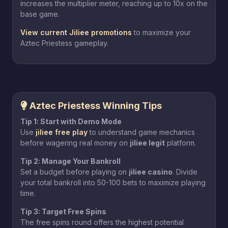
increases the multiplier meter, reaching up to 10x on the
base game.
View current Jiliee promotions
to maximize your
Aztec Priestess gameplay.
Aztec Priestess Winning Tips
Tip 1: Start with Demo Mode
Use
jiliee free play
to understand game mechanics
before wagering real money on
jiliee legit
platform.
Tip 2: Manage Your Bankroll
Set a budget before playing on
jiliee casino
. Divide
your total bankroll into 50-100 bets to maximize playing
time.
Tip 3: Target Free Spins
The free spins round offers the highest potential