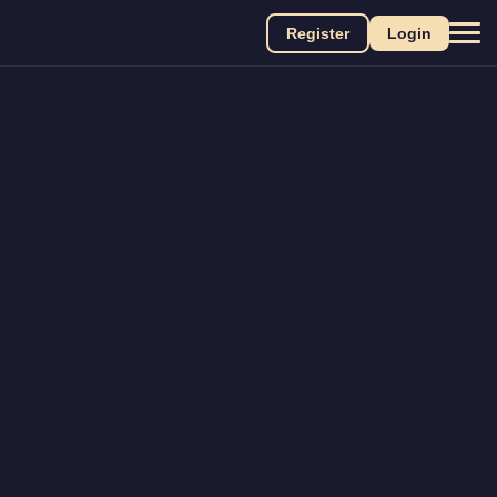
Register
Login