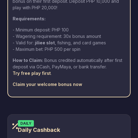
bonus on their first deposit. Deposit PHP 10,000 and
play with PHP 20,000!
Requirements:
- Minimum deposit: PHP 100
- Wagering requirement: 30x bonus amount
- Valid for:
jiliee slot
, fishing, and card games
- Maximum bet: PHP 500 per spin
How to Claim:
Bonus credited automatically after first
deposit via GCash, PayMaya, or bank transfer.
Try free play first
.
Claim your welcome bonus now
DAILY
Daily Cashback