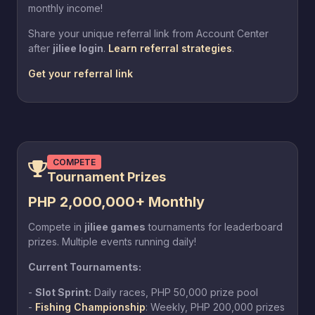
monthly income!
Share your unique referral link from Account Center
after
jiliee login
.
Learn referral strategies
.
Get your referral link
COMPETE
Tournament Prizes
PHP 2,000,000+ Monthly
Compete in
jiliee games
tournaments for leaderboard
prizes. Multiple events running daily!
Current Tournaments:
-
Slot Sprint:
Daily races, PHP 50,000 prize pool
-
Fishing Championship
: Weekly, PHP 200,000 prizes