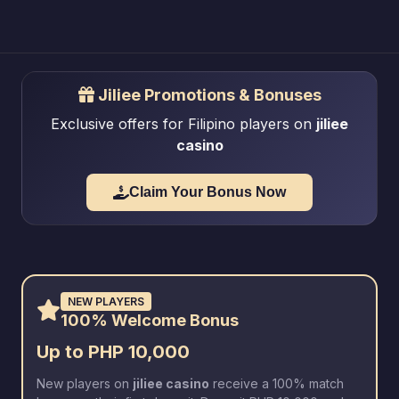
Jiliee Promotions & Bonuses
Exclusive offers for Filipino players on
jiliee
casino
Claim Your Bonus Now
NEW PLAYERS
100% Welcome Bonus
Up to PHP 10,000
New players on
jiliee casino
receive a 100% match