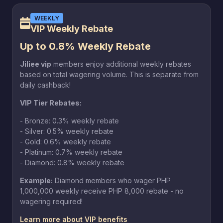
WEEKLY
VIP Weekly Rebate
Up to 0.8% Weekly Rebate
Jiliee vip
members enjoy additional weekly rebates
based on total wagering volume. This is separate from
daily cashback!
VIP Tier Rebates:
- Bronze: 0.3% weekly rebate
- Silver: 0.5% weekly rebate
- Gold: 0.6% weekly rebate
- Platinum: 0.7% weekly rebate
- Diamond: 0.8% weekly rebate
Example:
Diamond members who wager PHP
1,000,000 weekly receive PHP 8,000 rebate - no
wagering required!
Learn more about VIP benefits