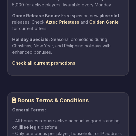
5,000 for active players. Available every Monday.
Game Release Bonus:
Free spins on new
jiliee slot
releases. Check
Aztec Priestess
and
Golden Genie
for current offers.
Holiday Specials:
Seasonal promotions during
Christmas, New Year, and Philippine holidays with
enhanced bonuses.
Check all current promotions
Bonus Terms & Conditions
General Terms:
- All bonuses require active account in good standing
on
jiliee legit
platform
- Only one bonus per player, household, or IP address