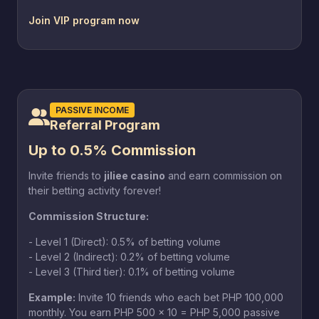
Join VIP program now
PASSIVE INCOME
Referral Program
Up to 0.5% Commission
Invite friends to
jiliee casino
and earn commission on
their betting activity forever!
Commission Structure:
- Level 1 (Direct): 0.5% of betting volume
- Level 2 (Indirect): 0.2% of betting volume
- Level 3 (Third tier): 0.1% of betting volume
Example:
Invite 10 friends who each bet PHP 100,000
monthly. You earn PHP 500 x 10 = PHP 5,000 passive