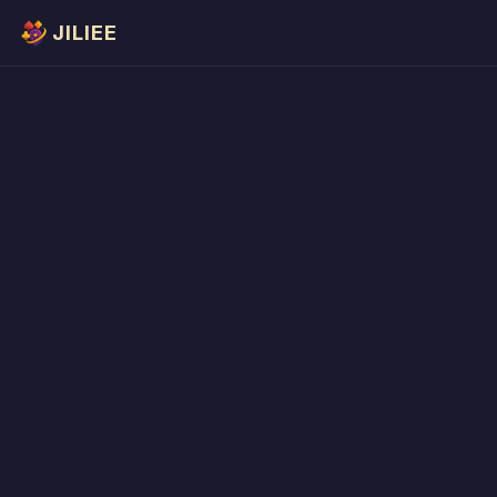
JILIEE