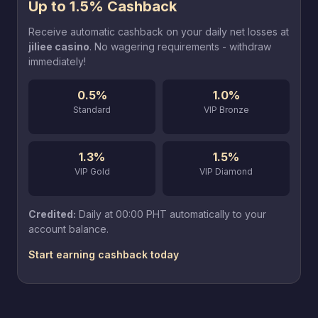
Up to 1.5% Cashback
Receive automatic cashback on your daily net losses at
jiliee casino
. No wagering requirements - withdraw
immediately!
0.5%
1.0%
Standard
VIP Bronze
1.3%
1.5%
VIP Gold
VIP Diamond
Credited:
Daily at 00:00 PHT automatically to your
account balance.
Start earning cashback today