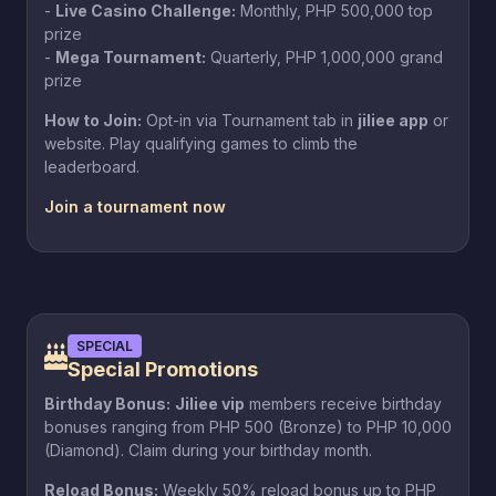
-
Live Casino Challenge:
Monthly, PHP 500,000 top
prize
-
Mega Tournament:
Quarterly, PHP 1,000,000 grand
prize
How to Join:
Opt-in via Tournament tab in
jiliee app
or
website. Play qualifying games to climb the
leaderboard.
Join a tournament now
SPECIAL
Special Promotions
Birthday Bonus:
Jiliee vip
members receive birthday
bonuses ranging from PHP 500 (Bronze) to PHP 10,000
(Diamond). Claim during your birthday month.
Reload Bonus:
Weekly 50% reload bonus up to PHP