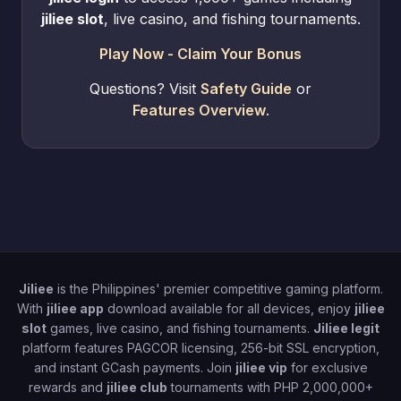
jiliee slot
, live casino, and fishing tournaments.
Play Now - Claim Your Bonus
Questions? Visit
Safety Guide
or
Features Overview
.
Jiliee
is the Philippines' premier competitive gaming platform.
With
jiliee app
download available for all devices, enjoy
jiliee
slot
games, live casino, and fishing tournaments.
Jiliee legit
platform features PAGCOR licensing, 256-bit SSL encryption,
and instant GCash payments. Join
jiliee vip
for exclusive
rewards and
jiliee club
tournaments with PHP 2,000,000+