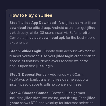
How to Play on Jiliee
Step 1: Jiliee App Download
- Visit
jiliee com
to
jiliee
download
the official app. Android users can get
jiliee
apk
directly, while iOS users install via Safari profile.
Complete
jiliee app download apk
for the best mobile
experience.
Step 2: Jiliee Login
- Create your account with mobile
number verification. Use your
jiliee login
credentials to
access all features. New players receive welcome
bonus upon first
jiliee login
.
Step 3: Deposit Funds
- Add funds via GCash,
PayMaya, or bank transfer.
Jiliee casino
supports
instant peso deposits with no conversion fees.
Step 4: Choose Games
- Browse
jiliee games
including
jiliee slot
, live casino, and fishing. Each
jiliee
game
shows RTP and volatility for informed selection.