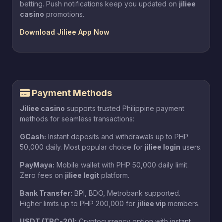
betting. Push notifications keep you updated on
jiliee
casino
promotions.
Download Jiliee App Now
Payment Methods
Jiliee casino
supports trusted Philippine payment
methods for seamless transactions:
GCash:
Instant deposits and withdrawals up to PHP
50,000 daily. Most popular choice for
jiliee login
users.
PayMaya:
Mobile wallet with PHP 50,000 daily limit.
Zero fees on
jiliee legit
platform.
Bank Transfer:
BPI, BDO, Metrobank supported.
Higher limits up to PHP 200,000 for
jiliee vip
members.
USDT (TRC-20):
Cryptocurrency option with instant