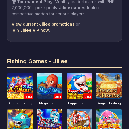
Tournament Play:
Monthly leaderboards with PHP
2,000,000+ prize pools.
Jiliee games
feature
competitive modes for serious players.
View current Jiliee promotions
or
join Jiliee VIP now
.
Fishing Games - Jiliee
All Star Fishing
Mega Fishing
Happy Fishing
Dragon Fishing