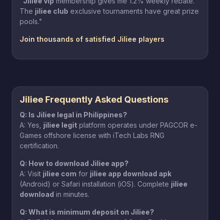
"
Jiliee vip
membership gives me 1.2% weekly rebate.
The
jiliee club
exclusive tournaments have great prize
pools."
Join thousands of satisfied Jiliee players
Jiliee Frequently Asked Questions
Q: Is Jiliee legal in Philippines?
A: Yes,
jiliee legit
platform operates under PAGCOR e-
Games offshore license with iTech Labs RNG
certification.
Q: How to download Jiliee app?
A: Visit
jiliee com
for
jiliee app download apk
(Android) or Safari installation (iOS). Complete
jiliee
download
in minutes.
Q: What is minimum deposit on Jiliee?