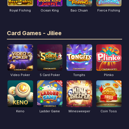
Royal Fishing
Ocean King
Bao Chuan
Fierce Fishing
Card Games - Jiliee
Video Poker
5 Card Poker
Tongits
Plinko
Keno
Ladder Game
Minesweeper
Coin Toss