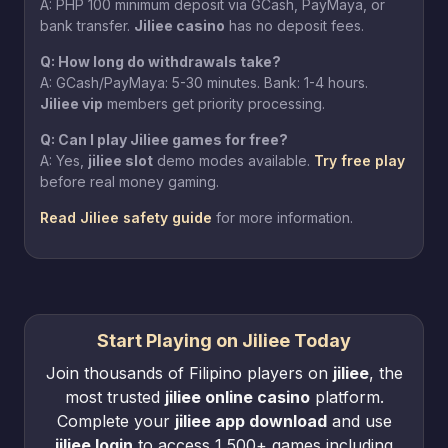
A: PHP 100 minimum deposit via GCash, PayMaya, or
bank transfer.
Jiliee casino
has no deposit fees.
Q: How long do withdrawals take?
A: GCash/PayMaya: 5-30 minutes. Bank: 1-4 hours.
Jiliee vip
members get priority processing.
Q: Can I play Jiliee games for free?
A: Yes,
jiliee slot
demo modes available.
Try free play
before real money gaming.
Read Jiliee safety guide
for more information.
Start Playing on Jiliee Today
Join thousands of Filipino players on
jiliee
, the
most trusted
jiliee online casino
platform.
Complete your
jiliee app download
and use
jiliee login
to access 1,500+ games including