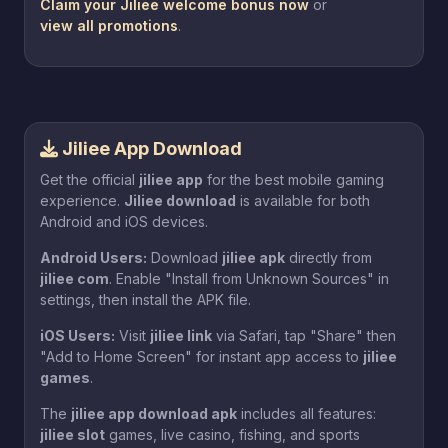
Claim your Jiliee welcome bonus now
or
view all promotions
.
Jiliee App Download
Get the official
jiliee app
for the best mobile gaming
experience.
Jiliee download
is available for both
Android and iOS devices.
Android Users:
Download
jiliee apk
directly from
jiliee com
. Enable "Install from Unknown Sources" in
settings, then install the APK file.
iOS Users:
Visit
jiliee link
via Safari, tap "Share" then
"Add to Home Screen" for instant app access to
jiliee
games
.
The
jiliee app download apk
includes all features:
jiliee slot
games, live casino, fishing, and sports