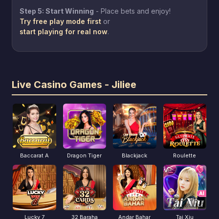
Step 5: Start Winning
- Place bets and enjoy!
Try free play mode first
or
start playing for real now
.
Live Casino Games - Jiliee
Baccarat A
Dragon Tiger
Blackjack
Roulette
Lucky 7
32 Baraha
Andar Bahar
Tai Xiu