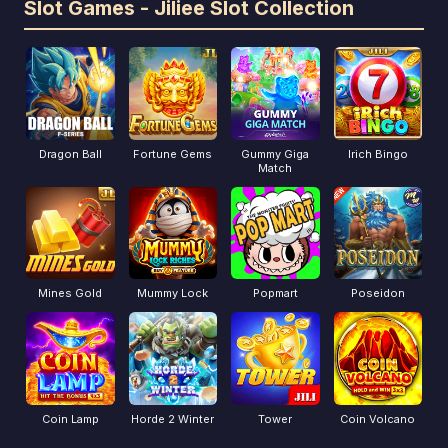
Slot Games - Jiliee Slot Collection
Dragon Ball
Fortune Gems
Gummy Giga
Irich Bingo
Match
Mines Gold
Mummy Lock
Popmart
Poseidon
Coin Lamp
Horde 2 Winter
Tower
Coin Volcano