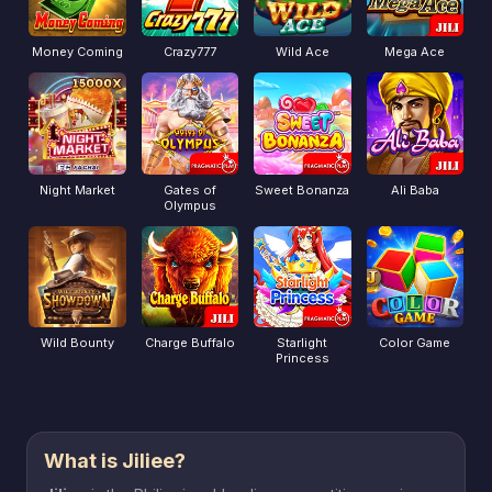
Money Coming
Crazy777
Wild Ace
Mega Ace
Night Market
Gates of
Sweet Bonanza
Ali Baba
Olympus
Wild Bounty
Charge Buffalo
Starlight
Color Game
Princess
What is Jiliee?