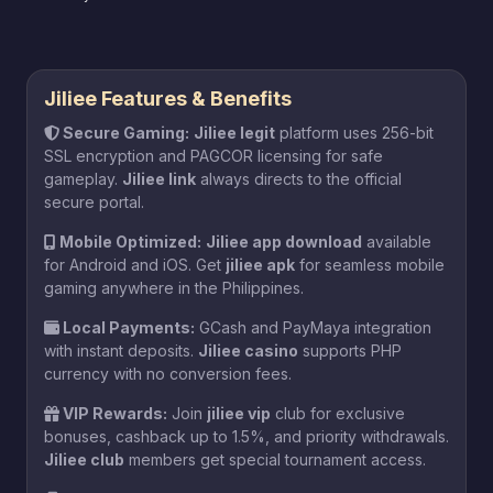
Jiliee Features & Benefits
Secure Gaming:
Jiliee legit
platform uses 256-bit
SSL encryption and PAGCOR licensing for safe
gameplay.
Jiliee link
always directs to the official
secure portal.
Mobile Optimized:
Jiliee app download
available
for Android and iOS. Get
jiliee apk
for seamless mobile
gaming anywhere in the Philippines.
Local Payments:
GCash and PayMaya integration
with instant deposits.
Jiliee casino
supports PHP
currency with no conversion fees.
VIP Rewards:
Join
jiliee vip
club for exclusive
bonuses, cashback up to 1.5%, and priority withdrawals.
Jiliee club
members get special tournament access.