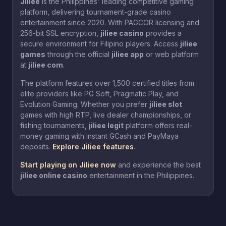
Jiliee
is the Philippines' leading competitive gaming
platform, delivering tournament-grade casino
entertainment since 2020. With PAGCOR licensing and
256-bit SSL encryption,
jiliee casino
provides a
secure environment for Filipino players. Access
jiliee
games
through the official
jiliee app
or web platform
at
jiliee com
.
The platform features over 1,500 certified titles from
elite providers like PG Soft, Pragmatic Play, and
Evolution Gaming. Whether you prefer
jiliee slot
games with high RTP, live dealer championships, or
fishing tournaments,
jiliee legit
platform offers real-
money gaming with instant GCash and PayMaya
deposits.
Explore Jiliee features
.
Start playing on Jiliee now
and experience the best
jiliee online casino
entertainment in the Philippines.