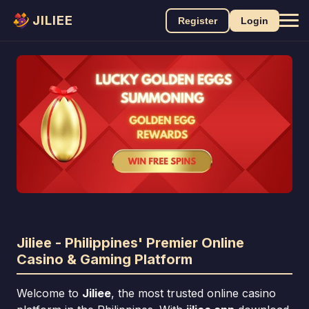
JILIEE
Register
Login
Jiliee - Philippines' Premier Online
Casino & Gaming Platform
Welcome to
Jiliee
, the most trusted online casino