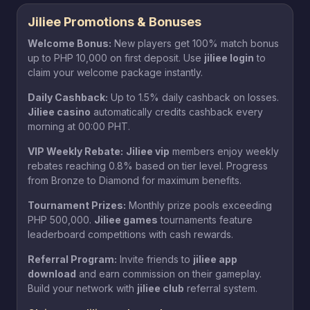
Jiliee Promotions & Bonuses
Welcome Bonus:
New players get 100% match bonus
up to PHP 10,000 on first deposit. Use
jiliee login
to
claim your welcome package instantly.
Daily Cashback:
Up to 1.5% daily cashback on losses.
Jiliee casino
automatically credits cashback every
morning at 00:00 PHT.
VIP Weekly Rebate:
Jiliee vip
members enjoy weekly
rebates reaching 0.8% based on tier level. Progress
from Bronze to Diamond for maximum benefits.
Tournament Prizes:
Monthly prize pools exceeding
PHP 500,000.
Jiliee games
tournaments feature
leaderboard competitions with cash rewards.
Referral Program:
Invite friends to
jiliee app
download
and earn commission on their gameplay.
Build your network with
jiliee club
referral system.