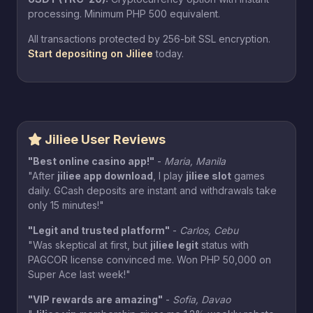
processing. Minimum PHP 500 equivalent.
All transactions protected by 256-bit SSL encryption.
Start depositing on Jiliee
today.
Jiliee User Reviews
"Best online casino app!"
-
Maria, Manila
"After
jiliee app download
, I play
jiliee slot
games
daily. GCash deposits are instant and withdrawals take
only 15 minutes!"
"Legit and trusted platform"
-
Carlos, Cebu
"Was skeptical at first, but
jiliee legit
status with
PAGCOR license convinced me. Won PHP 50,000 on
Super Ace last week!"
"VIP rewards are amazing"
-
Sofia, Davao