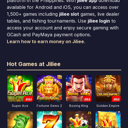
platform in the Philippines. With
jiliee app
download
available for Android and iOS, you can access over
1,500+ games including
jiliee slot
games, live dealer
tables, and fishing tournaments. Use
jiliee login
to
access your account and enjoy secure gaming with
GCash and PayMaya payment options.
Learn how to earn money on Jiliee
.
Hot Games at Jiliee
Super Ace
Fortune Gems 2
Boxing King
Golden Empire