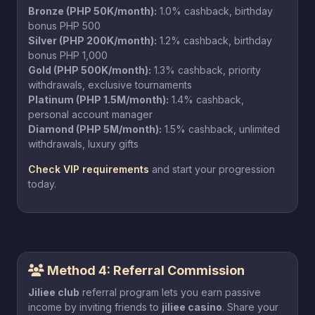
Bronze (PHP 50K/month):
1.0% cashback, birthday
bonus PHP 500
Silver (PHP 200K/month):
1.2% cashback, birthday
bonus PHP 1,000
Gold (PHP 500K/month):
1.3% cashback, priority
withdrawals, exclusive tournaments
Platinum (PHP 1.5M/month):
1.4% cashback,
personal account manager
Diamond (PHP 5M/month):
1.5% cashback, unlimited
withdrawals, luxury gifts
Check VIP requirements
and start your progression
today.
Method 4: Referral Commission
Jiliee club
referral program lets you earn passive
income by inviting friends to
jiliee casino
. Share your