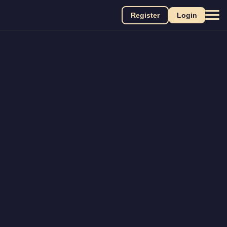
Register
Login