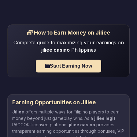
How to Earn Money on Jiliee
Complete guide to maximizing your earnings on
jiliee casino
Philippines
Start Earning Now
Earning Opportunities on Jiliee
Jiliee
offers multiple ways for Filipino players to earn
money beyond just gameplay wins. As a
jiliee legit
PAGCOR-licensed platform,
jiliee casino
provides
transparent earning opportunities through bonuses, VIP