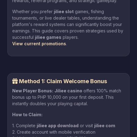
rewards, referral programs, and strategic gameplay.
Whether you prefer
jiliee slot
games, fishing
tournaments, or live dealer tables, understanding the
platform's reward systems can significantly boost your
earnings. This guide covers proven strategies used by
successful
jiliee games
players.
View current promotions
.
Method 1: Claim Welcome Bonus
New Player Bonus:
Jiliee casino
offers 100% match
bonus up to PHP 10,000 on your first deposit. This
instantly doubles your playing capital.
How to Claim:
1. Complete
jiliee app download
or visit
jiliee com
2. Create account with mobile verification