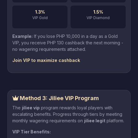
1.3%
1.5%
VIP Gold
VIP Diamond
Example:
If you lose PHP 10,000 in a day as a Gold
VIP, you receive PHP 130 cashback the next morning -
no wagering requirements attached.
Join VIP to maximize cashback
Method 3: Jiliee VIP Program
The
jiliee vip
program rewards loyal players with
escalating benefits. Progress through tiers by meeting
monthly wagering requirements on
jiliee legit
platform.
VIP Tier Benefits: