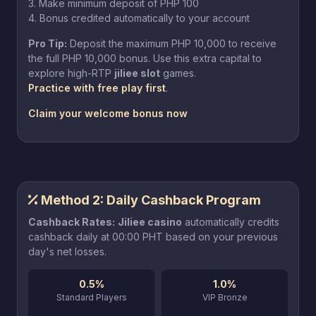
3. Make minimum deposit of PHP 100
4. Bonus credited automatically to your account
Pro Tip:
Deposit the maximum PHP 10,000 to receive
the full PHP 10,000 bonus. Use this extra capital to
explore high-RTP
jiliee slot
games.
Practice with free play first
.
Claim your welcome bonus now
Method 2: Daily Cashback Program
Cashback Rates:
Jiliee casino
automatically credits
cashback daily at 00:00 PHT based on your previous
day's net losses.
0.5%
1.0%
Standard Players
VIP Bronze