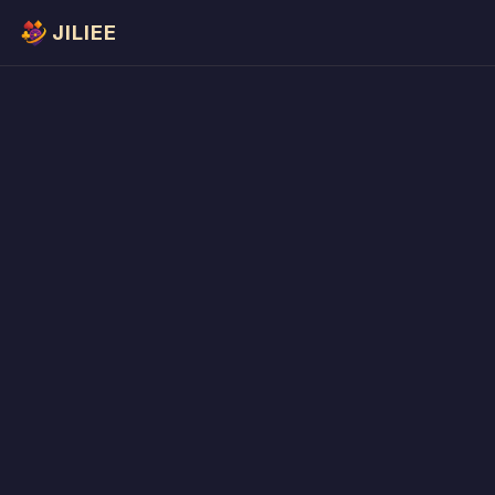
JILIEE