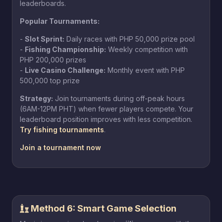
leaderboards.
Popular Tournaments:
-
Slot Sprint:
Daily races with PHP 50,000 prize pool
-
Fishing Championship:
Weekly competition with
PHP 200,000 prizes
-
Live Casino Challenge:
Monthly event with PHP
500,000 top prize
Strategy:
Join tournaments during off-peak hours
(6AM-12PM PHT) when fewer players compete. Your
leaderboard position improves with less competition.
Try fishing tournaments
.
Join a tournament now
Method 6: Smart Game Selection