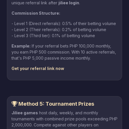
unique referral link after
jiliee login
.
Commission Structure:
- Level 1 (Direct referrals): 0.5% of their betting volume
- Level 2 (Their referrals): 0.2% of betting volume
- Level 3 (Third tier): 0.1% of betting volume
Example:
If your referral bets PHP 100,000 monthly,
you earn PHP 500 commission. With 10 active referrals,
that's PHP 5,000 passive income monthly.
Get your referral link now
Method 5: Tournament Prizes
Jiliee games
host daily, weekly, and monthly
tournaments with combined prize pools exceeding PHP
2,000,000. Compete against other players on