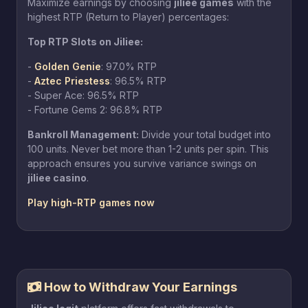
Maximize earnings by choosing
jiliee games
with the
highest RTP (Return to Player) percentages:
Top RTP Slots on Jiliee:
-
Golden Genie
: 97.0% RTP
-
Aztec Priestess
: 96.5% RTP
- Super Ace: 96.5% RTP
- Fortune Gems 2: 96.8% RTP
Bankroll Management:
Divide your total budget into
100 units. Never bet more than 1-2 units per spin. This
approach ensures you survive variance swings on
jiliee casino
.
Play high-RTP games now
How to Withdraw Your Earnings