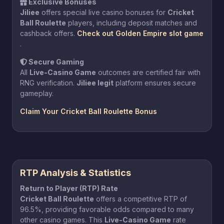
Exclusive Bonuses
Jiliee
offers special live casino bonuses for
Cricket
Ball Roulette
players, including deposit matches and
cashback offers.
Check out Golden Empire slot game
.
Secure Gaming
All
Live-Casino Game
outcomes are certified fair with
RNG verification.
Jiliee legit
platform ensures secure
gameplay.
Claim Your Cricket Ball Roulette Bonus
RTP Analysis & Statistics
Return to Player (RTP) Rate
Cricket Ball Roulette
offers a competitive RTP of
96.5%, providing favorable odds compared to many
other casino games. This
Live-Casino Game
rate