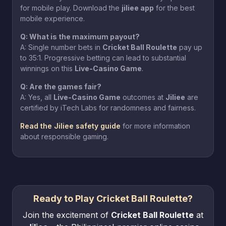
for mobile play. Download the
jiliee app
for the best
mobile experience.
Q: What is the maximum payout?
A: Single number bets in
Cricket Ball Roulette
pay up
to 35:1. Progressive betting can lead to substantial
winnings on this
Live-Casino Game
.
Q: Are the games fair?
A: Yes, all
Live-Casino Game
outcomes at
Jiliee
are
certified by iTech Labs for randomness and fairness.
Read the Jiliee safety guide
for more information
about responsible gaming.
Ready to Play Cricket Ball Roulette?
Join the excitement of
Cricket Ball Roulette
at