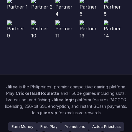
Jiliee
is the Philippines' premier competitive gaming platform.
Play
Cricket Ball Roulette
and 1,500+ games including slots,
live casino, and fishing.
Jiliee legit
platform features PAGCOR
licensing, 256-bit SSL encryption, and instant GCash payments.
Join
jiliee vip
for exclusive rewards.
Earn Money
Free Play
Promotions
Aztec Priestess