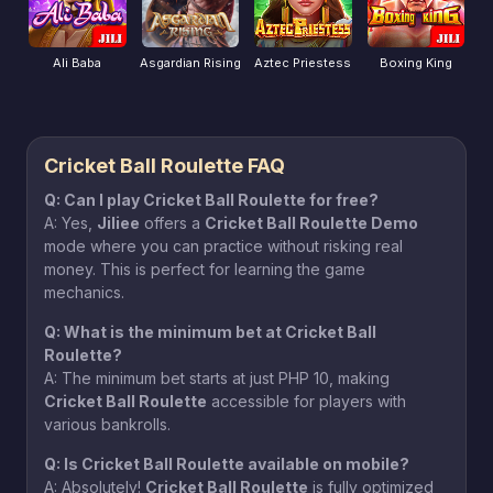
Ali Baba
Asgardian Rising
Aztec Priestess
Boxing King
Cricket Ball Roulette FAQ
Q: Can I play Cricket Ball Roulette for free?
A: Yes,
Jiliee
offers a
Cricket Ball Roulette Demo
mode where you can practice without risking real
money. This is perfect for learning the game
mechanics.
Q: What is the minimum bet at Cricket Ball
Roulette?
A: The minimum bet starts at just PHP 10, making
Cricket Ball Roulette
accessible for players with
various bankrolls.
Q: Is Cricket Ball Roulette available on mobile?
A: Absolutely!
Cricket Ball Roulette
is fully optimized