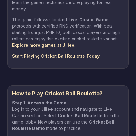
learn the game mechanics before playing for real
money.
The game follows standard
Live-Casino Game
protocols with certified RNG verification. With bets
starting from just PHP 10, both casual players and high
rollers can enjoy this exciting cricket roulette variant.
Explore more games at Jiliee
.
Start Playing Cricket Ball Roulette Today
How to Play Cricket Ball Roulette?
Step 1: Access the Game
Log in to your
Jiliee
account and navigate to Live
Casino section. Select
Cricket Ball Roulette
from the
game lobby. New players can use the
Cricket Ball
Roulette Demo
mode to practice.