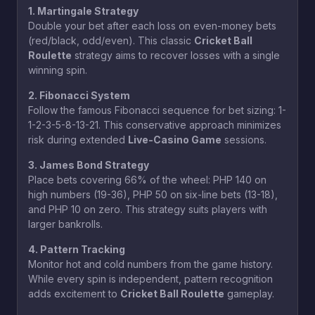
1. Martingale Strategy
Double your bet after each loss on even-money bets
(red/black, odd/even). This classic
Cricket Ball
Roulette
strategy aims to recover losses with a single
winning spin.
2. Fibonacci System
Follow the famous Fibonacci sequence for bet sizing: 1-
1-2-3-5-8-13-21. This conservative approach minimizes
risk during extended
Live-Casino Game
sessions.
3. James Bond Strategy
Place bets covering 66% of the wheel: PHP 140 on
high numbers (19-36), PHP 50 on six-line bets (13-18),
and PHP 10 on zero. This strategy suits players with
larger bankrolls.
4. Pattern Tracking
Monitor hot and cold numbers from the game history.
While every spin is independent, pattern recognition
adds excitement to
Cricket Ball Roulette
gameplay.