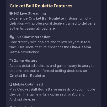
Cricket Ball Roulette Features
HD Live Streaming
Experience
Cricket Ball Roulette
in stunning high-
definition with professional dealers trained to deliver an
authentic casino atmosphere.
Live Chat Interaction
Chat directly with dealers and fellow players in real-
time. This social feature enhances the
Live-Casino
Game
experience.
Game History
Access detailed statistics and game history to analyze
patterns and make informed betting decisions on
Cricket Ball Roulette
.
Mobile Optimized
Play
Cricket Ball Roulette
seamlessly on your mobile
device. The game is fully optimized for iOS and
Android devices.