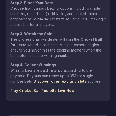
Step 2: Place Your Bets
Choose from various betting options including single
numbers, color bets (red/black), and cricket-themed
propositions. Minimum bet starts at just PHP 10, making it
accessible for all players.
Step 3: Watch the Spin
The professional live dealer will spin the
Cricket Ball
Roulette
wheel in real-time. Multiple camera angles
ensure you never miss the exciting moment when the
ball determines the winning number.
Step 4: Collect Winnings
Winning bets are paid instantly according to the
paytable. Payouts can reach up to 35:1 for single
number bets.
Discover other exciting slots
at Jiliee.
Play Cricket Ball Roulette Live Now