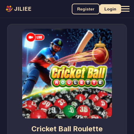
JILIEE
Register
Login
Cricket Ball Roulette