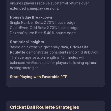
ensures players receive substantial returns over
extended gameplay sessions.
House Edge Breakdown
Single Number Bets: 2.70% house edge
Color/Even-Odd Bets: 2.70% house edge
Dozen/Column Bets: 5.40% house edge
Statistical Insights
Based on extensive gameplay data,
Cricket Ball
Roulette
demonstrates consistent random distribution.
The average session length is 45 minutes with
balanced win/loss ratios for players following optimal
betting strategies.
Start Playing with Favorable RTP
Cricket Ball Roulette Strategies