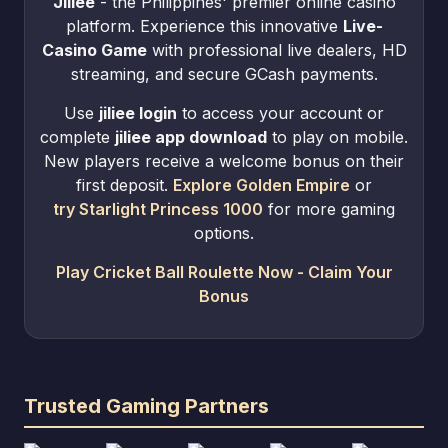
Jiliee
- the Philippines' premier online casino
platform. Experience this innovative
Live-
Casino Game
with professional live dealers, HD
streaming, and secure GCash payments.
Use
jiliee login
to access your account or
complete
jiliee app download
to play on mobile.
New players receive a welcome bonus on their
first deposit.
Explore Golden Empire
or
try Starlight Princess 1000
for more gaming
options.
Play Cricket Ball Roulette Now - Claim Your
Bonus
Trusted Gaming Partners