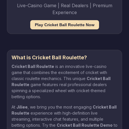
Live-Casino Game | Real Dealers | Premium
Experience
Play Cricket Ball Roulette Now
What is Cricket Ball Roulette?
Cricket Ball Roulette
is an innovative live-casino
game that combines the excitement of cricket with
classic roulette mechanics. This unique
Cricket Ball
Roulette
game features real professional dealers
spinning a specialized wheel with cricket-themed
betting options.
At
Jiliee
, we bring you the most engaging
Cricket Ball
Roulette
experience with high-definition live
streaming, interactive chat features, and multiple
betting options. Try the
Cricket Ball Roulette Demo
to