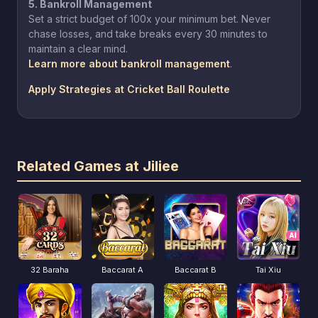
5. Bankroll Management
Set a strict budget of 100x your minimum bet. Never
chase losses, and take breaks every 30 minutes to
maintain a clear mind.
Learn more about bankroll management
.
Apply Strategies at Cricket Ball Roulette
Related Games at Jiliee
32 Baraha
Baccarat A
Baccarat B
Tai Xiu