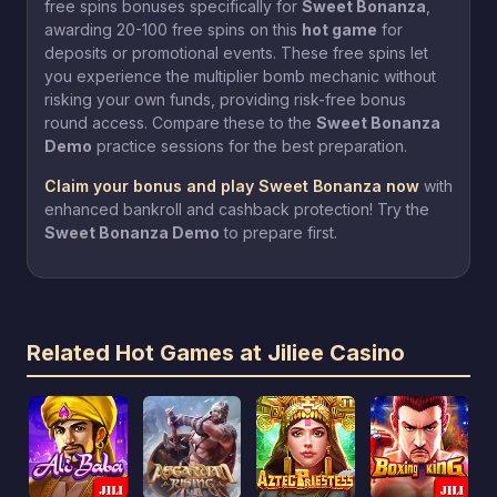
free spins bonuses specifically for
Sweet Bonanza
,
awarding 20-100 free spins on this
hot game
for
deposits or promotional events. These free spins let
you experience the multiplier bomb mechanic without
risking your own funds, providing risk-free bonus
round access. Compare these to the
Sweet Bonanza
Demo
practice sessions for the best preparation.
Claim your bonus and play Sweet Bonanza now
with
enhanced bankroll and cashback protection! Try the
Sweet Bonanza Demo
to prepare first.
Related Hot Games at Jiliee Casino