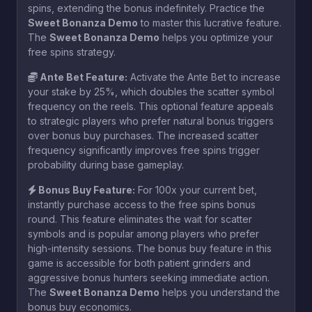
spins, extending the bonus indefinitely. Practice the
Sweet Bonanza Demo
to master this lucrative feature.
The
Sweet Bonanza Demo
helps you optimize your
free spins strategy.
Ante Bet Feature:
Activate the Ante Bet to increase
your stake by 25%, which doubles the scatter symbol
frequency on the reels. This optional feature appeals
to strategic players who prefer natural bonus triggers
over bonus buy purchases. The increased scatter
frequency significantly improves free spins trigger
probability during base gameplay.
Bonus Buy Feature:
For 100x your current bet,
instantly purchase access to the free spins bonus
round. This feature eliminates the wait for scatter
symbols and is popular among players who prefer
high-intensity sessions. The bonus buy feature in this
game is accessible for both patient grinders and
aggressive bonus hunters seeking immediate action.
The
Sweet Bonanza Demo
helps you understand the
bonus buy economics.