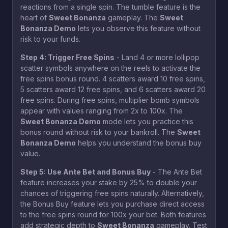
reactions from a single spin. The tumble feature is the
heart of
Sweet Bonanza
gameplay. The
Sweet
Bonanza Demo
lets you observe this feature without
risk to your funds.
Step 4: Trigger Free Spins
- Land 4 or more lollipop
scatter symbols anywhere on the reels to activate the
free spins bonus round. 4 scatters award 10 free spins,
5 scatters award 12 free spins, and 6 scatters award 20
free spins. During free spins, multiplier bomb symbols
appear with values ranging from 2x to 100x. The
Sweet Bonanza Demo
mode lets you practice this
bonus round without risk to your bankroll. The
Sweet
Bonanza Demo
helps you understand the bonus buy
value.
Step 5: Use Ante Bet and Bonus Buy
- The Ante Bet
feature increases your stake by 25% to double your
chances of triggering free spins naturally. Alternatively,
the Bonus Buy feature lets you purchase direct access
to the free spins round for 100x your bet. Both features
add strategic depth to
Sweet Bonanza
gameplay. Test