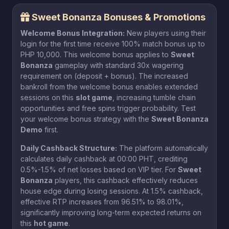
Sweet Bonanza Bonuses & Promotions
Welcome Bonus Integration:
New players using their
login for the first time receive 100% match bonus up to
PHP 10,000. This welcome bonus applies to
Sweet
Bonanza
gameplay with standard 30x wagering
requirement on (deposit + bonus). The increased
bankroll from the welcome bonus enables extended
sessions on this
slot game
, increasing tumble chain
opportunities and free spins trigger probability. Test
your welcome bonus strategy with the
Sweet Bonanza
Demo
first.
Daily Cashback Structure:
The platform automatically
calculates daily cashback at 00:00 PHT, crediting
0.5%-1.5% of net losses based on VIP tier. For
Sweet
Bonanza
players, this cashback effectively reduces
house edge during losing sessions. At 1.5% cashback,
effective RTP increases from 96.51% to 98.01%,
significantly improving long-term expected returns on
this
hot game
.