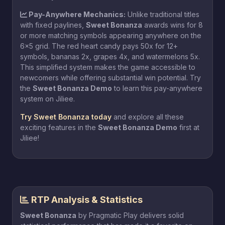
Pay-Anywhere Mechanics:
Unlike traditional titles
with fixed paylines,
Sweet Bonanza
awards wins for 8
or more matching symbols appearing anywhere on the
6x5 grid. The red heart candy pays 50x for 12+
symbols, bananas 2x, grapes 4x, and watermelons 5x.
This simplified system makes the game accessible to
newcomers while offering substantial win potential. Try
the
Sweet Bonanza Demo
to learn this pay-anywhere
system on Jiliee.
Try Sweet Bonanza today
and explore all these
exciting features in the
Sweet Bonanza Demo
first at
Jiliee!
RTP Analysis & Statistics
Sweet Bonanza
by Pragmatic Play delivers solid