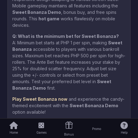
Mobile gameplay maintains all features including the
Sweet Bonanza Demo
, bonus buy, and free spins
rounds. This
hot game
works flawlessly on mobile
devices.
Q: What is the minimum bet for Sweet Bonanza?
A: Minimum bet starts at PHP 1 per spin, making
Sweet
Bonanza
accessible to players with various bankroll
sizes. Maximum bet reaches PHP 500 per spin for high-
rollers. The Ante Bet feature increases your stake by
25% for doubled scatter frequency. Adjust bet size
using the +/- controls or select from preset bet
amounts. Test your preferred bet level in
Sweet
Bonanza Demo
first.
Play Sweet Bonanza now
and experience the candy-
themed excitement with the
Sweet Bonanza Demo
option available!
casino
Promo
Home
Games
Help
Bonus