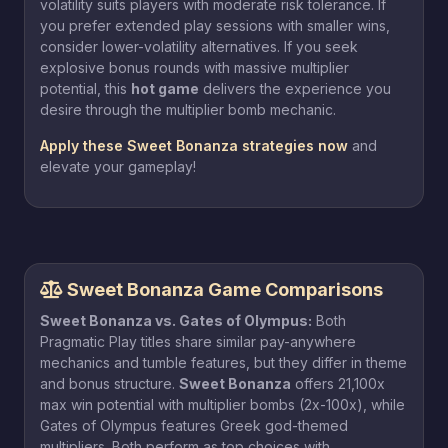
volatility suits players with moderate risk tolerance. If
you prefer extended play sessions with smaller wins,
consider lower-volatility alternatives. If you seek
explosive bonus rounds with massive multiplier
potential, this
hot game
delivers the experience you
desire through the multiplier bomb mechanic.
Apply these Sweet Bonanza strategies now
and
elevate your gameplay!
Sweet Bonanza Game Comparisons
Sweet Bonanza vs. Gates of Olympus:
Both
Pragmatic Play titles share similar pay-anywhere
mechanics and tumble features, but they differ in theme
and bonus structure.
Sweet Bonanza
offers 21,100x
max win potential with multiplier bombs (2x-100x), while
Gates of Olympus features Greek god-themed
multipliers. Both perform as top choices with