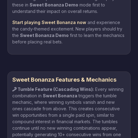
these in
Sweet Bonanza Demo
mode first to
understand their impact on overall returns.
Start playing Sweet Bonanza now
and experience
the candy-themed excitement. New players should try
the
Sweet Bonanza Demo
first to learn the mechanics
before placing real bets.
Sweet Bonanza Features & Mechanics
Tumble Feature (Cascading Wins):
Every winning
combination in
Sweet Bonanza
triggers the tumble
mechanic, where winning symbols vanish and new
ones cascade from above. This creates consecutive
win opportunities from a single paid spin, similar to
compound interest in financial markets. The tumbles
continue until no new winning combinations appear,
potentially generating 10+ consecutive wins from one