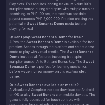
Play slots. This requires landing maximum-value 100x
multiplier bombs during free spins with multiple tumbles
combining. At PHP 100 bet, the maximum possible
payout exceeds PHP 2,000,000. Practice chasing this
potential in
Sweet Bonanza Demo
mode before
playing for real.
Q: Can I play Sweet Bonanza Demo for free?
A: Yes, the
Sweet Bonanza Demo
is available for free
practice. Access through the platform and select demo
mode to play with virtual credits. The
Sweet Bonanza
Demo
includes all features including free spins,
multiplier bombs, Ante Bet, and Bonus Buy. The
Sweet
Bonanza Demo
is perfect for learning mechanics
before wagering real money on this exciting
slot
game
.
Q: Is Sweet Bonanza available on mobile?
A: Absolutely! Complete the app download for Android
or iOS to play
Sweet Bonanza
on mobile devices. The
game is fully optimized for touch controls with
responsive design adapting to various screen sizes.