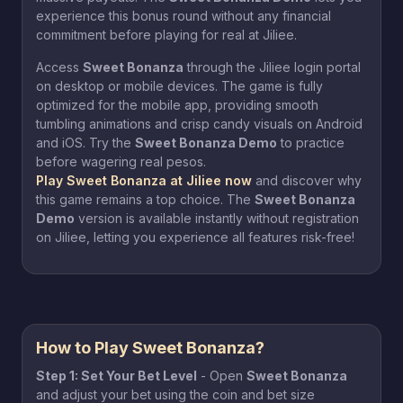
experience this bonus round without any financial
commitment before playing for real at Jiliee.
Access
Sweet Bonanza
through the Jiliee login portal
on desktop or mobile devices. The game is fully
optimized for the mobile app, providing smooth
tumbling animations and crisp candy visuals on Android
and iOS. Try the
Sweet Bonanza Demo
to practice
before wagering real pesos.
Play Sweet Bonanza at Jiliee now
and discover why
this game remains a top choice. The
Sweet Bonanza
Demo
version is available instantly without registration
on Jiliee, letting you experience all features risk-free!
How to Play Sweet Bonanza?
Step 1: Set Your Bet Level
- Open
Sweet Bonanza
and adjust your bet using the coin and bet size