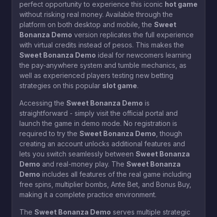
perfect opportunity to experience this iconic
hot game
without risking real money. Available through the
platform on both desktop and mobile, the
Sweet
Bonanza Demo
version replicates the full experience
with virtual credits instead of pesos. This makes the
Sweet Bonanza Demo
ideal for newcomers learning
the pay-anywhere system and tumble mechanics, as
well as experienced players testing new betting
strategies on this popular
slot game
.
Accessing the
Sweet Bonanza Demo
is
straightforward - simply visit the official portal and
launch the game in demo mode. No registration is
required to try the
Sweet Bonanza Demo
, though
creating an account unlocks additional features and
lets you switch seamlessly between
Sweet Bonanza
Demo
and real-money play. The
Sweet Bonanza
Demo
includes all features of the real game including
free spins, multiplier bombs, Ante Bet, and Bonus Buy,
making it a complete practice environment.
The
Sweet Bonanza Demo
serves multiple strategic