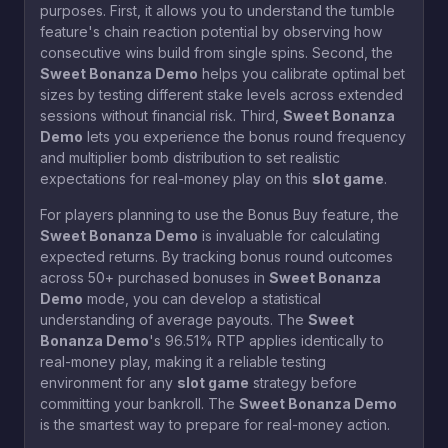
purposes. First, it allows you to understand the tumble
feature's chain reaction potential by observing how
consecutive wins build from single spins. Second, the
Sweet Bonanza Demo
helps you calibrate optimal bet
sizes by testing different stake levels across extended
sessions without financial risk. Third,
Sweet Bonanza
Demo
lets you experience the bonus round frequency
and multiplier bomb distribution to set realistic
expectations for real-money play on this
slot game
.
For players planning to use the Bonus Buy feature, the
Sweet Bonanza Demo
is invaluable for calculating
expected returns. By tracking bonus round outcomes
across 50+ purchased bonuses in
Sweet Bonanza
Demo
mode, you can develop a statistical
understanding of average payouts. The
Sweet
Bonanza Demo
's 96.51% RTP applies identically to
real-money play, making it a reliable testing
environment for any
slot game
strategy before
committing your bankroll. The
Sweet Bonanza Demo
is the smartest way to prepare for real-money action.