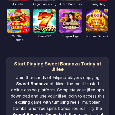
Ali Baba
Asgardian Rising
Aztec Priestess
Boxing King
Cai Shen
Crazy777
Dragon Tiger
Fortune Gems 2
Fishing
Start Playing Sweet Bonanza Today at
Jiliee
Join thousands of Filipino players enjoying
Sweet Bonanza
at Jiliee, the most trusted
online casino platform. Complete your jiliee app
download and use your jiliee login to access this
exciting game with tumbling reels, multiplier
bombs, and free spins bonus rounds. Try the
Sweet Bonanza Demo
first, then play for real