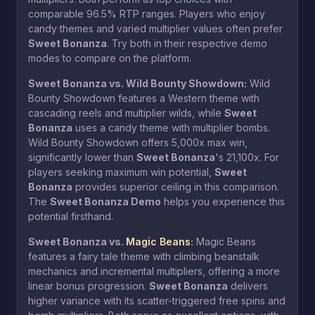
comparable 96.5% RTP ranges. Players who enjoy
candy themes and varied multiplier values often prefer
Sweet Bonanza
. Try both in their respective demo
modes to compare on the platform.
Sweet Bonanza vs. Wild Bounty Showdown:
Wild
Bounty Showdown features a Western theme with
cascading reels and multiplier wilds, while
Sweet
Bonanza
uses a candy theme with multiplier bombs.
Wild Bounty Showdown offers 5,000x max win,
significantly lower than
Sweet Bonanza
's 21,100x. For
players seeking maximum win potential,
Sweet
Bonanza
provides superior ceiling in this comparison.
The
Sweet Bonanza Demo
helps you experience this
potential firsthand.
Sweet Bonanza vs.
Magic Beans
:
Magic Beans
features a fairy tale theme with climbing beanstalk
mechanics and incremental multipliers, offering a more
linear bonus progression.
Sweet Bonanza
delivers
higher variance with its scatter-triggered free spins and