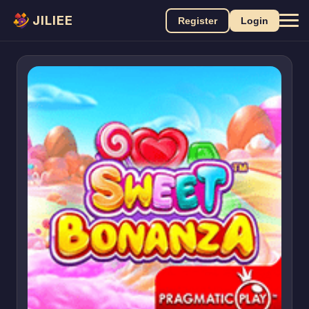
JILIEE
Register
Login