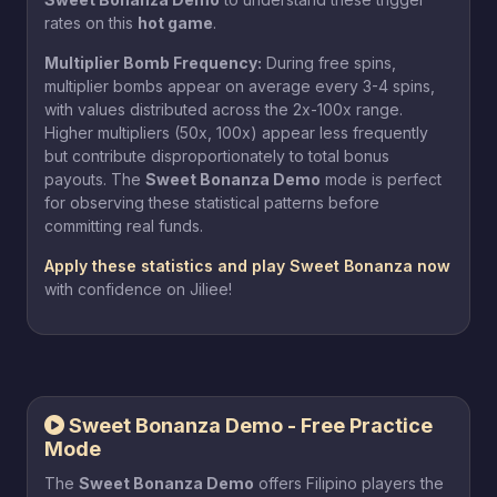
rates on this
hot game
.
Multiplier Bomb Frequency:
During free spins,
multiplier bombs appear on average every 3-4 spins,
with values distributed across the 2x-100x range.
Higher multipliers (50x, 100x) appear less frequently
but contribute disproportionately to total bonus
payouts. The
Sweet Bonanza Demo
mode is perfect
for observing these statistical patterns before
committing real funds.
Apply these statistics and play Sweet Bonanza now
with confidence on Jiliee!
Sweet Bonanza Demo - Free Practice
Mode
The
Sweet Bonanza Demo
offers Filipino players the