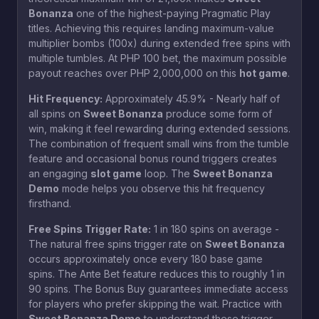
Bonanza
one of the highest-paying Pragmatic Play
titles. Achieving this requires landing maximum-value
multiplier bombs (100x) during extended free spins with
multiple tumbles. At PHP 100 bet, the maximum possible
payout reaches over PHP 2,000,000 on this
hot game
.
Hit Frequency:
Approximately 45.9% - Nearly half of
all spins on
Sweet Bonanza
produce some form of
win, making it feel rewarding during extended sessions.
The combination of frequent small wins from the tumble
feature and occasional bonus round triggers creates
an engaging
slot game
loop. The
Sweet Bonanza
Demo
mode helps you observe this hit frequency
firsthand.
Free Spins Trigger Rate:
1 in 180 spins on average -
The natural free spins trigger rate on
Sweet Bonanza
occurs approximately once every 180 base game
spins. The Ante Bet feature reduces this to roughly 1 in
90 spins. The Bonus Buy guarantees immediate access
for players who prefer skipping the wait. Practice with
Sweet Bonanza Demo
to understand these trigger