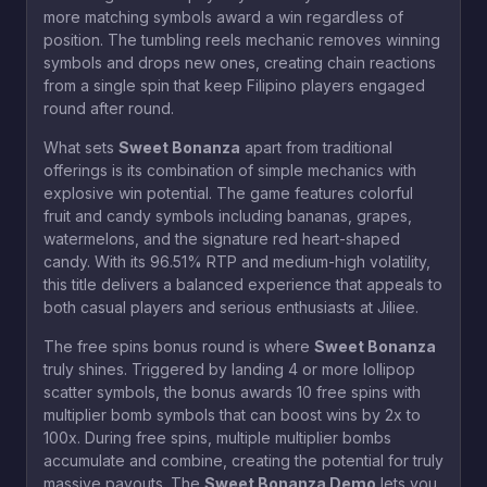
more matching symbols award a win regardless of
position. The tumbling reels mechanic removes winning
symbols and drops new ones, creating chain reactions
from a single spin that keep Filipino players engaged
round after round.
What sets
Sweet Bonanza
apart from traditional
offerings is its combination of simple mechanics with
explosive win potential. The game features colorful
fruit and candy symbols including bananas, grapes,
watermelons, and the signature red heart-shaped
candy. With its 96.51% RTP and medium-high volatility,
this title delivers a balanced experience that appeals to
both casual players and serious enthusiasts at Jiliee.
The free spins bonus round is where
Sweet Bonanza
truly shines. Triggered by landing 4 or more lollipop
scatter symbols, the bonus awards 10 free spins with
multiplier bomb symbols that can boost wins by 2x to
100x. During free spins, multiple multiplier bombs
accumulate and combine, creating the potential for truly
massive payouts. The
Sweet Bonanza Demo
lets you