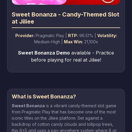
Sweet Bonanza - Candy-Themed Slot
at Jiliee
Provider:
Pragmatic Play |
RTP:
96.51% |
Volatility:
Medium-High |
Max Win:
21,100x
Sweet Bonanza Demo
available - Practice
before playing for real at Jiliee!
What is Sweet Bonanza?
Sweet Bonanza
is a vibrant candy-themed slot game
from Pragmatic Play that has become one of the most
iconic titles on the Jiliee platform. Set against a
backdrop of cotton candy clouds and lollipop trees,
this 6x5 grid uses a pay-anywhere system where 8 or