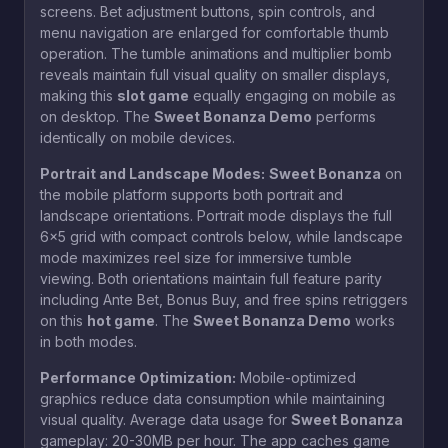
screens. Bet adjustment buttons, spin controls, and
menu navigation are enlarged for comfortable thumb
operation. The tumble animations and multiplier bomb
reveals maintain full visual quality on smaller displays,
making this
slot game
equally engaging on mobile as
on desktop. The
Sweet Bonanza Demo
performs
identically on mobile devices.
Portrait and Landscape Modes:
Sweet Bonanza
on
the mobile platform supports both portrait and
landscape orientations. Portrait mode displays the full
6x5 grid with compact controls below, while landscape
mode maximizes reel size for immersive tumble
viewing. Both orientations maintain full feature parity
including Ante Bet, Bonus Buy, and free spins retriggers
on this
hot game
. The
Sweet Bonanza Demo
works
in both modes.
Performance Optimization:
Mobile-optimized
graphics reduce data consumption while maintaining
visual quality. Average data usage for
Sweet Bonanza
gameplay: 20-30MB per hour. The app caches game