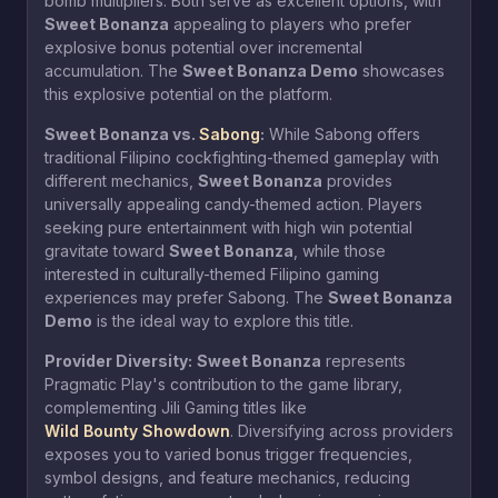
bomb multipliers. Both serve as excellent options, with
Sweet Bonanza
appealing to players who prefer
explosive bonus potential over incremental
accumulation. The
Sweet Bonanza Demo
showcases
this explosive potential on the platform.
Sweet Bonanza vs.
Sabong
:
While Sabong offers
traditional Filipino cockfighting-themed gameplay with
different mechanics,
Sweet Bonanza
provides
universally appealing candy-themed action. Players
seeking pure entertainment with high win potential
gravitate toward
Sweet Bonanza
, while those
interested in culturally-themed Filipino gaming
experiences may prefer Sabong. The
Sweet Bonanza
Demo
is the ideal way to explore this title.
Provider Diversity:
Sweet Bonanza
represents
Pragmatic Play's contribution to the game library,
complementing Jili Gaming titles like
Wild Bounty Showdown
. Diversifying across providers
exposes you to varied bonus trigger frequencies,
symbol designs, and feature mechanics, reducing