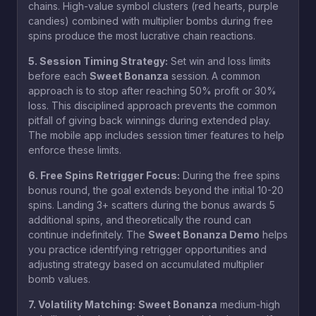
chains. High-value symbol clusters (red hearts, purple
candies) combined with multiplier bombs during free
spins produce the most lucrative chain reactions.
5. Session Timing Strategy:
Set win and loss limits
before each
Sweet Bonanza
session. A common
approach is to stop after reaching 50% profit or 30%
loss. This disciplined approach prevents the common
pitfall of giving back winnings during extended play.
The mobile app includes session timer features to help
enforce these limits.
6. Free Spins Retrigger Focus:
During the free spins
bonus round, the goal extends beyond the initial 10-20
spins. Landing 3+ scatters during the bonus awards 5
additional spins, and theoretically the round can
continue indefinitely. The
Sweet Bonanza Demo
helps
you practice identifying retrigger opportunities and
adjusting strategy based on accumulated multiplier
bomb values.
7. Volatility Matching:
Sweet Bonanza
medium-high