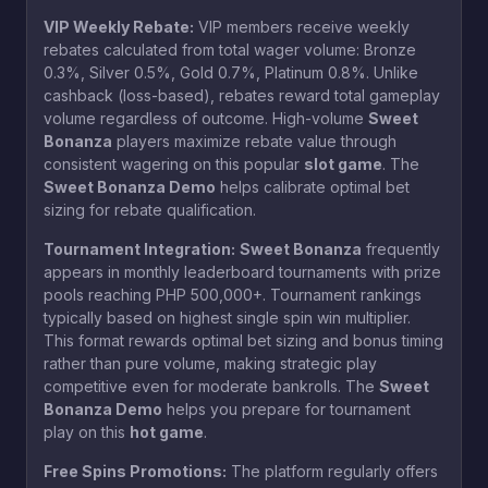
VIP Weekly Rebate:
VIP members receive weekly
rebates calculated from total wager volume: Bronze
0.3%, Silver 0.5%, Gold 0.7%, Platinum 0.8%. Unlike
cashback (loss-based), rebates reward total gameplay
volume regardless of outcome. High-volume
Sweet
Bonanza
players maximize rebate value through
consistent wagering on this popular
slot game
. The
Sweet Bonanza Demo
helps calibrate optimal bet
sizing for rebate qualification.
Tournament Integration:
Sweet Bonanza
frequently
appears in monthly leaderboard tournaments with prize
pools reaching PHP 500,000+. Tournament rankings
typically based on highest single spin win multiplier.
This format rewards optimal bet sizing and bonus timing
rather than pure volume, making strategic play
competitive even for moderate bankrolls. The
Sweet
Bonanza Demo
helps you prepare for tournament
play on this
hot game
.
Free Spins Promotions:
The platform regularly offers