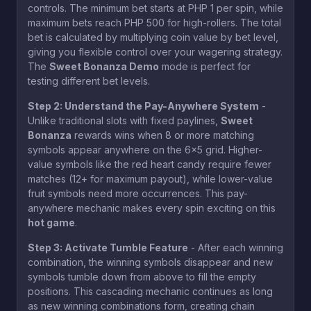
controls. The minimum bet starts at PHP 1 per spin, while
maximum bets reach PHP 500 for high-rollers. The total
bet is calculated by multiplying coin value by bet level,
giving you flexible control over your wagering strategy.
The
Sweet Bonanza Demo
mode is perfect for
testing different bet levels.
Step 2: Understand the Pay-Anywhere System
-
Unlike traditional slots with fixed paylines,
Sweet
Bonanza
rewards wins when 8 or more matching
symbols appear anywhere on the 6x5 grid. Higher-
value symbols like the red heart candy require fewer
matches (12+ for maximum payout), while lower-value
fruit symbols need more occurrences. This pay-
anywhere mechanic makes every spin exciting on this
hot game
.
Step 3: Activate Tumble Feature
- After each winning
combination, the winning symbols disappear and new
symbols tumble down from above to fill the empty
positions. This cascading mechanic continues as long
as new winning combinations form, creating chain