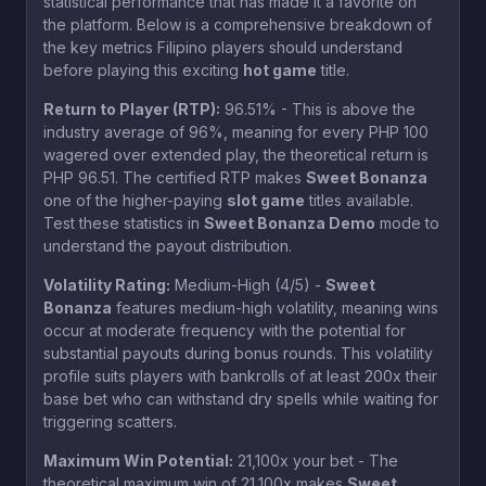
statistical performance that has made it a favorite on
the platform. Below is a comprehensive breakdown of
the key metrics Filipino players should understand
before playing this exciting
hot game
title.
Return to Player (RTP):
96.51% - This is above the
industry average of 96%, meaning for every PHP 100
wagered over extended play, the theoretical return is
PHP 96.51. The certified RTP makes
Sweet Bonanza
one of the higher-paying
slot game
titles available.
Test these statistics in
Sweet Bonanza Demo
mode to
understand the payout distribution.
Volatility Rating:
Medium-High (4/5) -
Sweet
Bonanza
features medium-high volatility, meaning wins
occur at moderate frequency with the potential for
substantial payouts during bonus rounds. This volatility
profile suits players with bankrolls of at least 200x their
base bet who can withstand dry spells while waiting for
triggering scatters.
Maximum Win Potential:
21,100x your bet - The
theoretical maximum win of 21,100x makes
Sweet