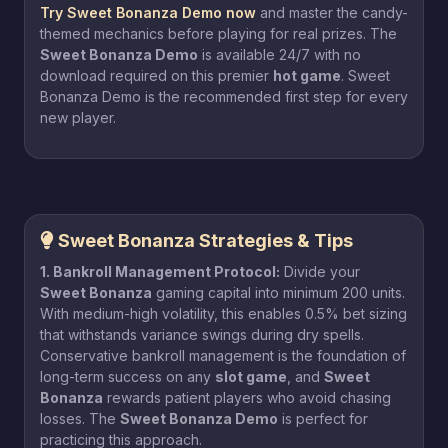
Try Sweet Bonanza Demo now
and master the candy-
themed mechanics before playing for real prizes. The
Sweet Bonanza Demo
is available 24/7 with no
download required on this premier
hot game
. Sweet
Bonanza Demo is the recommended first step for every
new player.
Sweet Bonanza Strategies & Tips
1. Bankroll Management Protocol:
Divide your
Sweet Bonanza
gaming capital into minimum 200 units.
With medium-high volatility, this enables 0.5% bet sizing
that withstands variance swings during dry spells.
Conservative bankroll management is the foundation of
long-term success on any
slot game
, and
Sweet
Bonanza
rewards patient players who avoid chasing
losses. The
Sweet Bonanza Demo
is perfect for
practicing this approach.