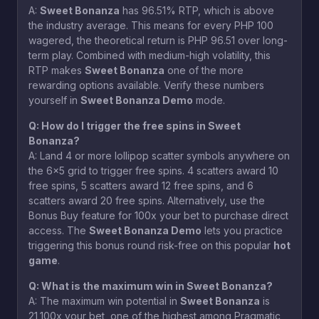
A:
Sweet Bonanza
has 96.51% RTP, which is above
the industry average. This means for every PHP 100
wagered, the theoretical return is PHP 96.51 over long-
term play. Combined with medium-high volatility, this
RTP makes
Sweet Bonanza
one of the more
rewarding options available. Verify these numbers
yourself in
Sweet Bonanza Demo
mode.
Q: How do I trigger the free spins in Sweet
Bonanza?
A: Land 4 or more lollipop scatter symbols anywhere on
the 6x5 grid to trigger free spins. 4 scatters award 10
free spins, 5 scatters award 12 free spins, and 6
scatters award 20 free spins. Alternatively, use the
Bonus Buy feature for 100x your bet to purchase direct
access. The
Sweet Bonanza Demo
lets you practice
triggering this bonus round risk-free on this popular
hot
game
.
Q: What is the maximum win in Sweet Bonanza?
A: The maximum win potential in
Sweet Bonanza
is
21,100x your bet, one of the highest among Pragmatic