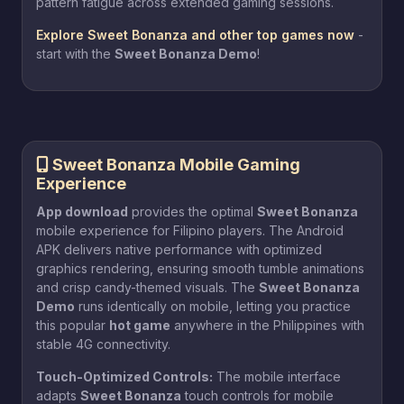
pattern fatigue across extended gaming sessions.
Explore Sweet Bonanza and other top games now
-
start with the
Sweet Bonanza Demo
!
Sweet Bonanza Mobile Gaming
Experience
App download
provides the optimal
Sweet Bonanza
mobile experience for Filipino players. The Android
APK delivers native performance with optimized
graphics rendering, ensuring smooth tumble animations
and crisp candy-themed visuals. The
Sweet Bonanza
Demo
runs identically on mobile, letting you practice
this popular
hot game
anywhere in the Philippines with
stable 4G connectivity.
Touch-Optimized Controls:
The mobile interface
adapts
Sweet Bonanza
touch controls for mobile