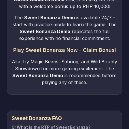
with a welcome bonus up to PHP 10,000!
The
Sweet Bonanza Demo
is available 24/7 -
start with practice mode to learn the game. The
Sweet Bonanza Demo
replicates the full
experience with no financial commitment.
Play Sweet Bonanza Now - Claim Bonus!
Also try Magic Beans, Sabong, and Wild Bounty
Showdown for more gaming excitement. The
Sweet Bonanza Demo
is recommended before
playing any of these.
Sweet Bonanza FAQ
Q: What is the RTP of Sweet Bonanza?