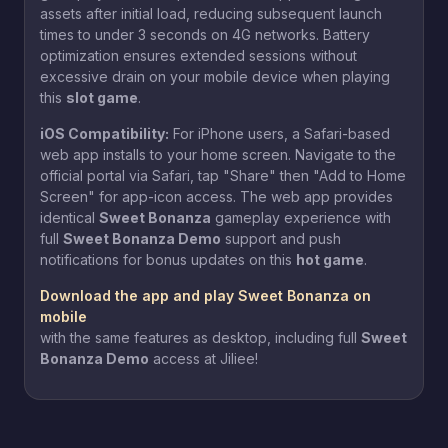
assets after initial load, reducing subsequent launch
times to under 3 seconds on 4G networks. Battery
optimization ensures extended sessions without
excessive drain on your mobile device when playing
this
slot game
.
iOS Compatibility:
For iPhone users, a Safari-based
web app installs to your home screen. Navigate to the
official portal via Safari, tap "Share" then "Add to Home
Screen" for app-icon access. The web app provides
identical
Sweet Bonanza
gameplay experience with
full
Sweet Bonanza Demo
support and push
notifications for bonus updates on this
hot game
.
Download the app and play Sweet Bonanza on
mobile
with the same features as desktop, including full
Sweet
Bonanza Demo
access at Jiliee!