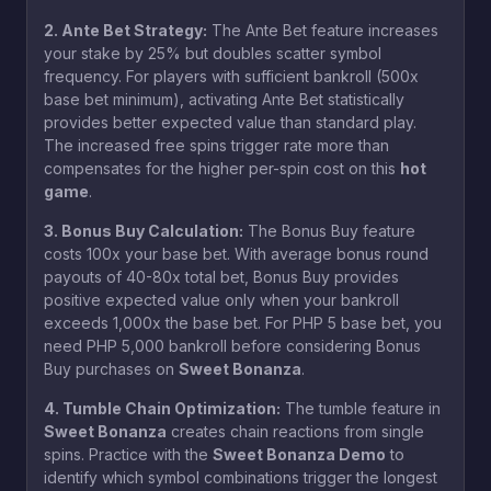
2. Ante Bet Strategy:
The Ante Bet feature increases
your stake by 25% but doubles scatter symbol
frequency. For players with sufficient bankroll (500x
base bet minimum), activating Ante Bet statistically
provides better expected value than standard play.
The increased free spins trigger rate more than
compensates for the higher per-spin cost on this
hot
game
.
3. Bonus Buy Calculation:
The Bonus Buy feature
costs 100x your base bet. With average bonus round
payouts of 40-80x total bet, Bonus Buy provides
positive expected value only when your bankroll
exceeds 1,000x the base bet. For PHP 5 base bet, you
need PHP 5,000 bankroll before considering Bonus
Buy purchases on
Sweet Bonanza
.
4. Tumble Chain Optimization:
The tumble feature in
Sweet Bonanza
creates chain reactions from single
spins. Practice with the
Sweet Bonanza Demo
to
identify which symbol combinations trigger the longest