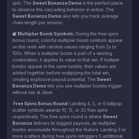
spin. The
Sweet Bonanza Demo
is the perfect place
to observe this cascading behavior in action. The
Sweet Bonanza Demo
also lets you track average
chain length per session.
Multiplier Bomb Symbols:
During the free spins
bonus round, colorful multiplier bomb symbols appear
on the reels with random values ranging from 2x to
100x. When a multiplier bomb is part of a winning
combination, it applies its value to that win. If multiple
bombs appear in the same tumble, their values are
added together before multiplying the total win,
creating explosive payout potential. The
Sweet
Bonanza Demo
lets you see multiplier bombs trigger
without risk at Jiliee.
Free Spins Bonus Round:
Landing 4, 5, or 6 lollipop
scatter symbols awards 10, 12, or 20 free spins
respectively. The free spins round is where
Sweet
Bonanza
delivers its biggest payouts, as multiplier
bombs accumulate throughout the feature. Landing 3 or
more scatters during free spins retriggers 5 additional